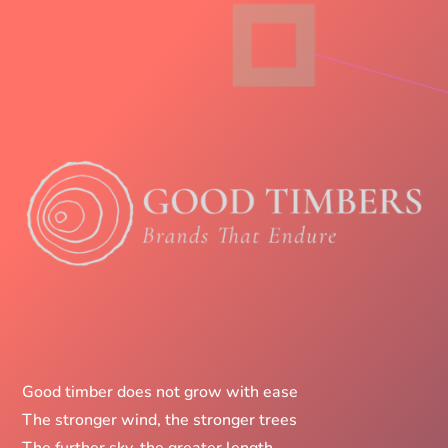
Good timber does not grow with ease
The stronger wind, the stronger trees
The further sky, the greater length