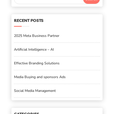
RECENT POSTS
2025 Meta Business Partner
Artificial Intelligence – AI
Effective Branding Solutions
Media Buying and sponsors Ads
Social Media Management