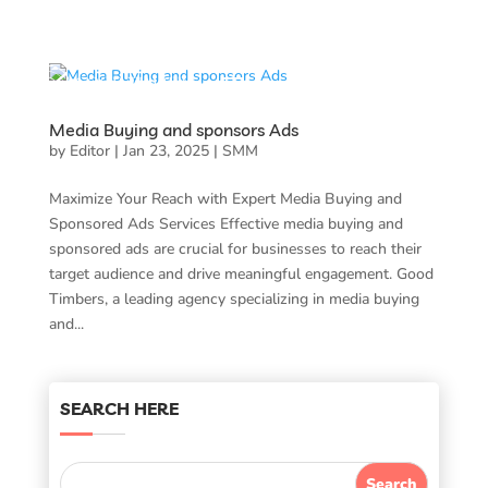
Media Buying and sponsors Ads
by
Editor
|
Jan 23, 2025
|
SMM
Maximize Your Reach with Expert Media Buying and
Sponsored Ads Services Effective media buying and
sponsored ads are crucial for businesses to reach their
target audience and drive meaningful engagement. Good
Timbers, a leading agency specializing in media buying
and...
SEARCH HERE