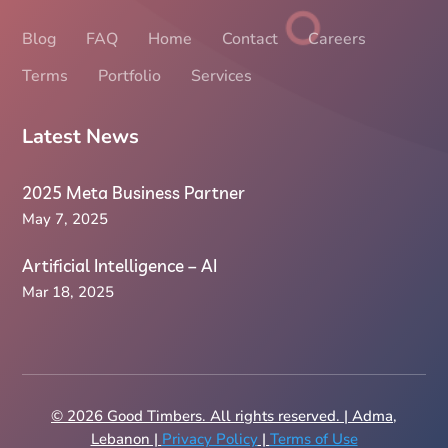
Blog
FAQ
Home
Contact
Careers
Terms
Portfolio
Services
Latest News
2025 Meta Business Partner
May 7, 2025
Artificial Intelligence – AI
Mar 18, 2025
© 2026 Good Timbers. All rights reserved. | Adma,
Lebanon |
Privacy Policy
|
Terms of Use