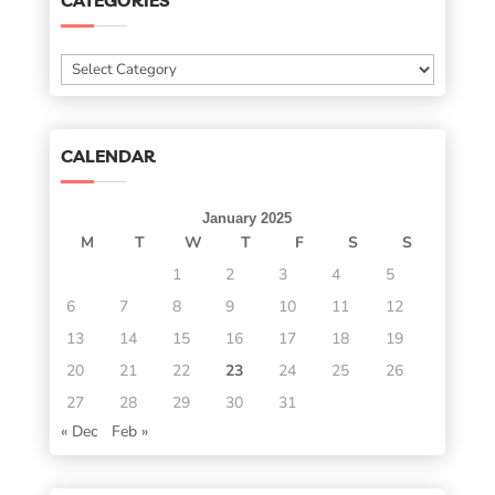
CATEGORIES
Categories
CALENDAR
January 2025
M
T
W
T
F
S
S
1
2
3
4
5
6
7
8
9
10
11
12
13
14
15
16
17
18
19
20
21
22
23
24
25
26
27
28
29
30
31
« Dec
Feb »