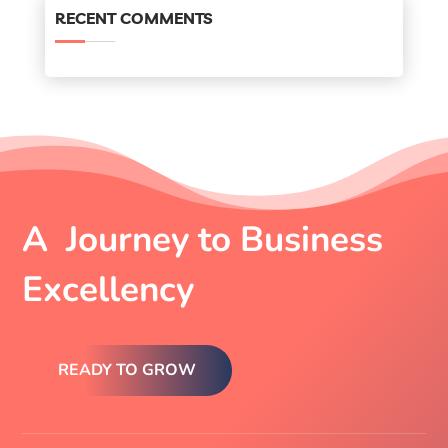
RECENT COMMENTS
A Journey to Business
Excellency
READY TO GROW