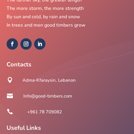
The more storm, the more strength
By sun and cold, by rain and snow
In trees and men good timbers grow
Contacts

Adma-Kfaraysin, Lebanon

Info@good-timbers.com

+961 78 709082
Useful Links