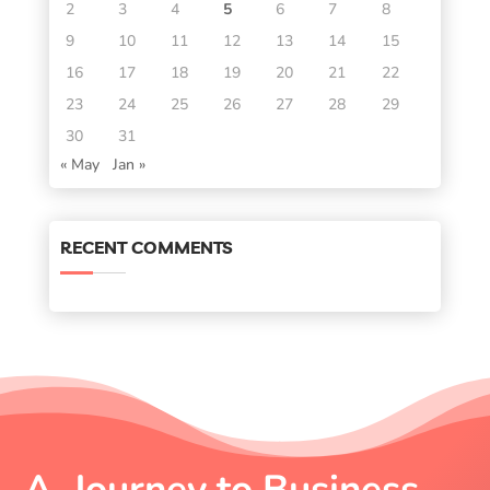
2
3
4
5
6
7
8
9
10
11
12
13
14
15
16
17
18
19
20
21
22
23
24
25
26
27
28
29
30
31
« May
Jan »
RECENT COMMENTS
A Journey to Business