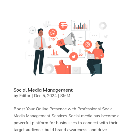
Social Media Management
by
Editor
|
Dec 5, 2024
|
SMM
Boost Your Online Presence with Professional Social
Media Management Services Social media has become a
powerful platform for businesses to connect with their
target audience, build brand awareness, and drive