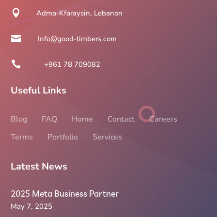

Adma-Kfaraysin, Lebanon

Info@good-timbers.com

+961 78 709082
Useful Links
Blog
FAQ
Home
Contact
Careers
Terms
Portfolio
Services
Latest News
2025 Meta Business Partner
May 7, 2025