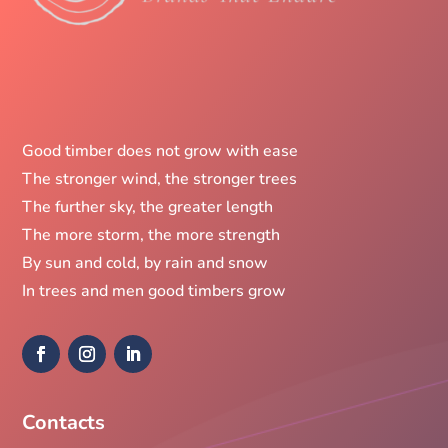
Good timber does not grow with ease
The stronger wind, the stronger trees
The further sky, the greater length
The more storm, the more strength
By sun and cold, by rain and snow
In trees and men good timbers grow
Contacts