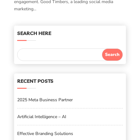
engagement. Good Timbers, a leading social media
marketing...
SEARCH HERE
RECENT POSTS
2025 Meta Business Partner
Artificial Intelligence – AI
Effective Branding Solutions