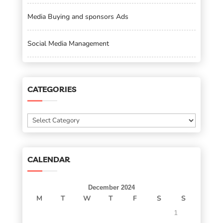
Media Buying and sponsors Ads
Social Media Management
CATEGORIES
Categories
CALENDAR
December 2024
M
T
W
T
F
S
S
1