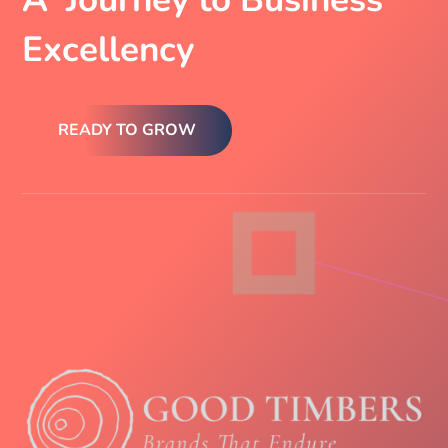
Excellency
READY TO GROW