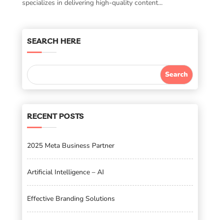
specializes in delivering high-quality content...
SEARCH HERE
RECENT POSTS
2025 Meta Business Partner
Artificial Intelligence – AI
Effective Branding Solutions