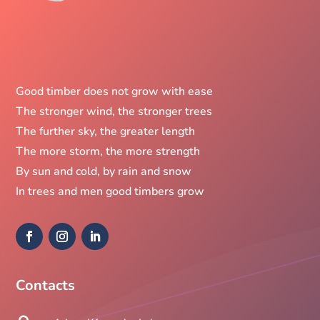
Good timber does not grow with ease
The stronger wind, the stronger trees
The further sky, the greater length
The more storm, the more strength
By sun and cold, by rain and snow
In trees and men good timbers grow
Contacts