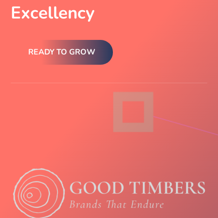
Excellency
READY TO GROW