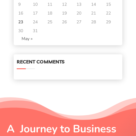
9
10
11
12
13
14
15
16
17
18
19
20
21
22
23
24
25
26
27
28
29
30
31
May »
RECENT COMMENTS
A Journey to Business