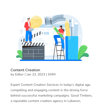
Content Creation
by
Editor
|
Jan 23, 2023
|
SMM
Expert Content Creation Services In today’s digital age,
compelling and engaging content is the driving force
behind successful marketing campaigns. Good Timbers,
a reputable content creation agency in Lebanon,