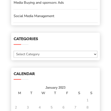
Media Buying and sponsors Ads
Social Media Management
CATEGORIES
Categories
CALENDAR
January 2023
M
T
W
T
F
S
S
1
2
3
4
5
6
7
8