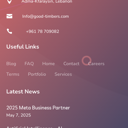

Adma-Kfaraysin, Lebanon

Info@good-timbers.com

+961 78 709082
Useful Links
Blog
FAQ
Home
Contact
Careers
Terms
Portfolio
Services
Latest News
2025 Meta Business Partner
May 7, 2025