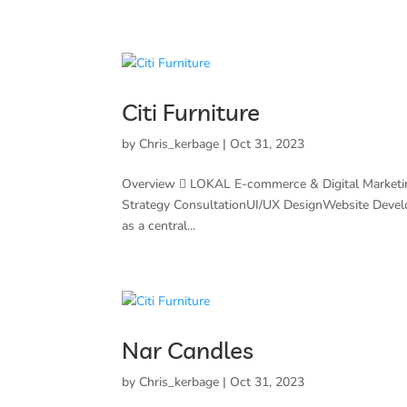
Citi Furniture
by
Chris_kerbage
|
Oct 31, 2023
Overview  LOKAL E-commerce & Digital Marketi
Strategy ConsultationUI/UX DesignWebsite Deve
as a central...
Nar Candles
by
Chris_kerbage
|
Oct 31, 2023