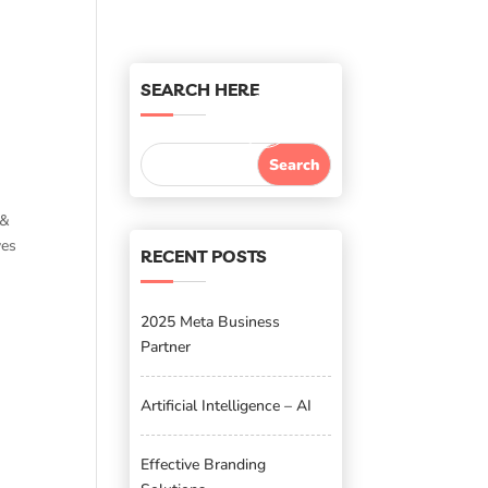
SEARCH HERE
 &
ves
RECENT POSTS
2025 Meta Business
Partner
Artificial Intelligence – AI
Effective Branding