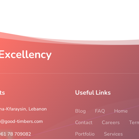
Excellency
ts
Useful Links
a-Kfaraysin, Lebanon
Blog
FAQ
Home
o@good-timbers.com
Contact
Careers
Ter
Portfolio
Services
961 78 709082