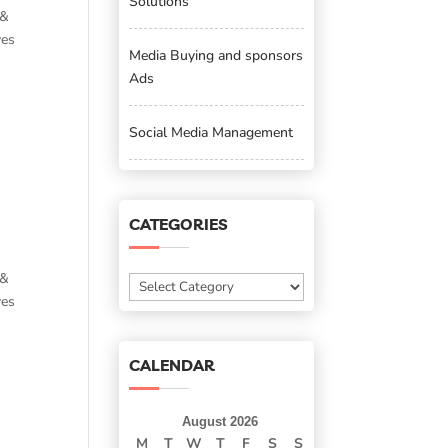
Solutions
 &
ves
Media Buying and sponsors
Ads
Social Media Management
CATEGORIES
 &
Categories
ves
CALENDAR
August 2026
M
T
W
T
F
S
S