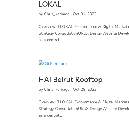
LOKAL
by
Chris_kerbage
|
Oct 31, 2023
Overview  LOKAL E-commerce & Digital Marketi
Strategy ConsultationUI/UX DesignWebsite Deve
as a central...
HAI Beirut Rooftop
by
Chris_kerbage
|
Oct 28, 2023
Overview  LOKAL E-commerce & Digital Marketi
Strategy ConsultationUI/UX DesignWebsite Deve
as a central...