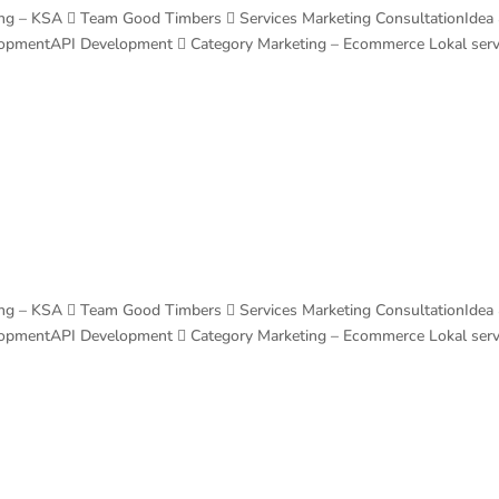
ng – KSA  Team Good Timbers  Services Marketing ConsultationIdea
lopmentAPI Development  Category Marketing – Ecommerce Lokal ser
ng – KSA  Team Good Timbers  Services Marketing ConsultationIdea
lopmentAPI Development  Category Marketing – Ecommerce Lokal ser