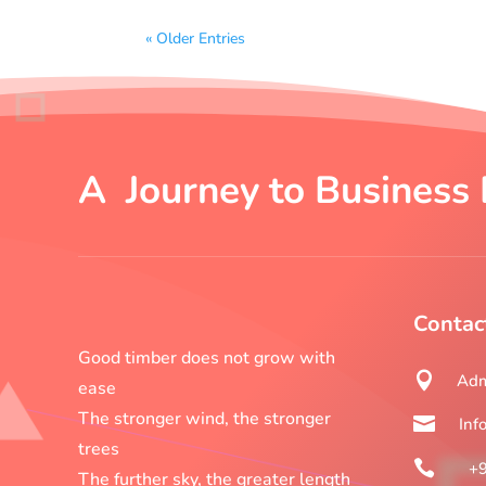
« Older Entries
A Journey to Business 
Contac
Good timber does not grow with

Adm
ease
The stronger wind, the stronger

Inf
trees

+
The further sky, the greater length