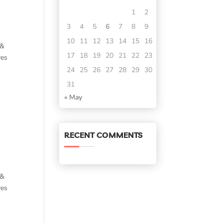
1
2
3
4
5
6
7
8
9
10
11
12
13
14
15
16
 &
17
18
19
20
21
22
23
ves
24
25
26
27
28
29
30
31
« May
RECENT COMMENTS
 &
ves