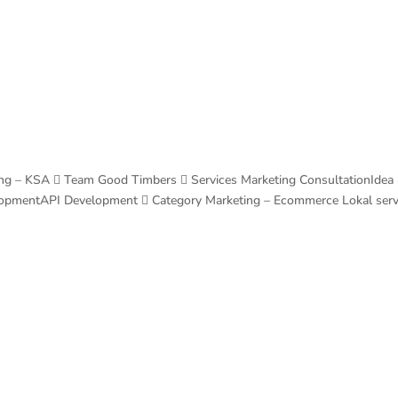
Home
Services
Blog
Contacts
ng – KSA  Team Good Timbers  Services Marketing ConsultationIdea
lopmentAPI Development  Category Marketing – Ecommerce Lokal ser