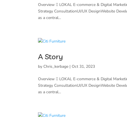
Overview  LOKAL E-commerce & Digital Marketi
Strategy ConsultationUI/UX DesignWebsite Deve
as a central...
A Story
by
Chris_kerbage
|
Oct 31, 2023
Overview  LOKAL E-commerce & Digital Marketi
Strategy ConsultationUI/UX DesignWebsite Deve
as a central...