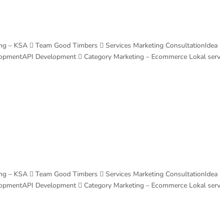
ng – KSA  Team Good Timbers  Services Marketing ConsultationIdea
lopmentAPI Development  Category Marketing – Ecommerce Lokal ser
ng – KSA  Team Good Timbers  Services Marketing ConsultationIdea
lopmentAPI Development  Category Marketing – Ecommerce Lokal ser