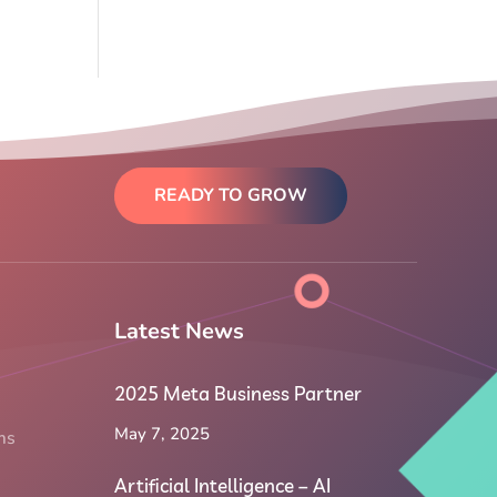
READY TO GROW
Latest News
2025 Meta Business Partner
May 7, 2025
ms
Artificial Intelligence – AI