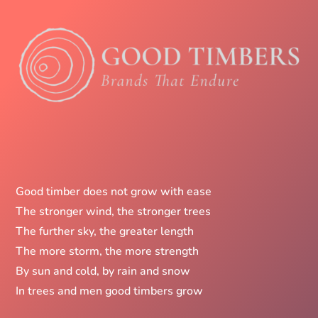
Good timber does not grow with ease
The stronger wind, the stronger trees
The further sky, the greater length
The more storm, the more strength
By sun and cold, by rain and snow
In trees and men good timbers grow