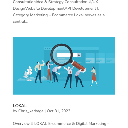
ConsultationIdea & Strategy ConsultationUI/UX
DesignWebsite DevelopmentAPI Development 
Category Marketing – Ecommerce Lokal serves as a
central...
LOKAL
by
Chris_kerbage
|
Oct 31, 2023
Overview  LOKAL E-commerce & Digital Marketing –