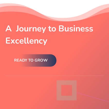
A Journey to Business
Excellency
READY TO GROW