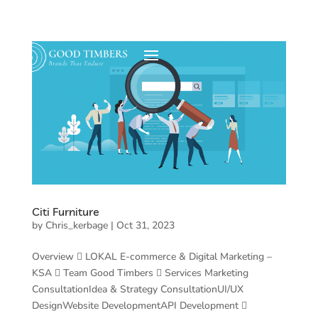
Citi Furniture
by
Chris_kerbage
|
Oct 31, 2023
Overview  LOKAL E-commerce & Digital Marketing –
KSA  Team Good Timbers  Services Marketing
ConsultationIdea & Strategy ConsultationUI/UX
DesignWebsite DevelopmentAPI Development 