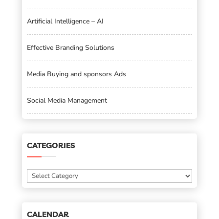
Artificial Intelligence – AI
Effective Branding Solutions
Media Buying and sponsors Ads
Social Media Management
CATEGORIES
Categories
CALENDAR