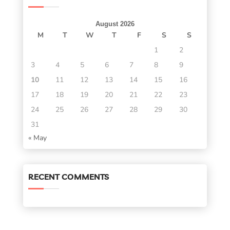
August 2026
M
T
W
T
F
S
S
1
2
3
4
5
6
7
8
9
10
11
12
13
14
15
16
17
18
19
20
21
22
23
24
25
26
27
28
29
30
31
« May
RECENT COMMENTS