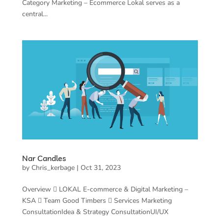
Category Marketing – Ecommerce Lokal serves as a
central...
Nar Candles
by
Chris_kerbage
|
Oct 31, 2023
Overview  LOKAL E-commerce & Digital Marketing –
KSA  Team Good Timbers  Services Marketing
ConsultationIdea & Strategy ConsultationUI/UX