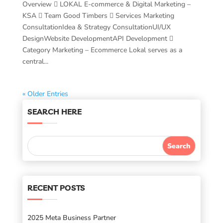
Overview  LOKAL E-commerce & Digital Marketing –
KSA  Team Good Timbers  Services Marketing
ConsultationIdea & Strategy ConsultationUI/UX
DesignWebsite DevelopmentAPI Development 
Category Marketing – Ecommerce Lokal serves as a
central...
« Older Entries
SEARCH HERE
RECENT POSTS
2025 Meta Business Partner