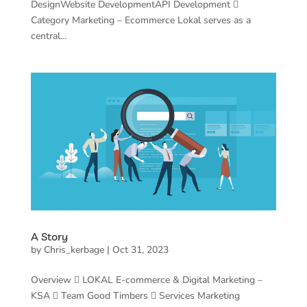
DesignWebsite DevelopmentAPI Development 
Category Marketing – Ecommerce Lokal serves as a
central...
A Story
by
Chris_kerbage
|
Oct 31, 2023
Overview  LOKAL E-commerce & Digital Marketing –
KSA  Team Good Timbers  Services Marketing