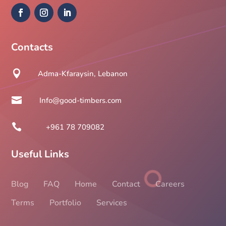
Contacts

Adma-Kfaraysin, Lebanon

Info@good-timbers.com

+961 78 709082
Useful Links
Blog
FAQ
Home
Contact
Careers
Terms
Portfolio
Services