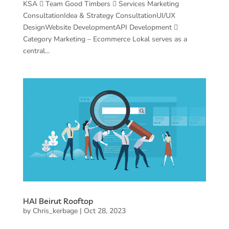
KSA  Team Good Timbers  Services Marketing
ConsultationIdea & Strategy ConsultationUI/UX
DesignWebsite DevelopmentAPI Development 
Category Marketing – Ecommerce Lokal serves as a
central...
HAI Beirut Rooftop
by
Chris_kerbage
|
Oct 28, 2023